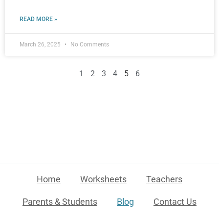
READ MORE »
March 26, 2025
No Comments
1
2
3
4
5
6
Home
Worksheets
Teachers
Parents & Students
Blog
Contact Us