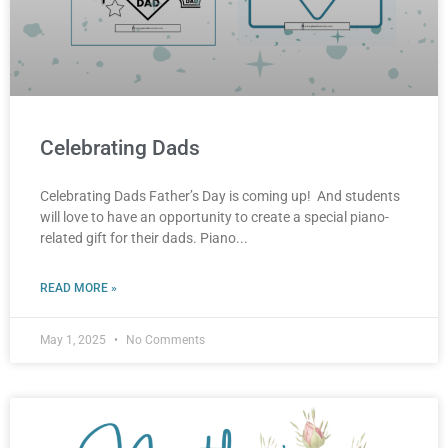
Celebrating Dads
Celebrating Dads Father’s Day is coming up! And students
will love to have an opportunity to create a special piano-
related gift for their dads. Piano
READ MORE »
May 1, 2025
No Comments