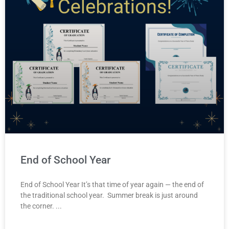
End of School Year
End of School Year It’s that time of year again — the end of
the traditional school year. Summer break is just around
the corner.