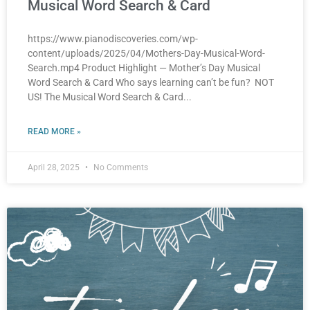
Musical Word Search & Card
https://www.pianodiscoveries.com/wp-
content/uploads/2025/04/Mothers-Day-Musical-Word-
Search.mp4 Product Highlight — Mother’s Day Musical
Word Search & Card Who says learning can’t be fun? NOT
US! The Musical Word Search & Card
READ MORE »
April 28, 2025
No Comments