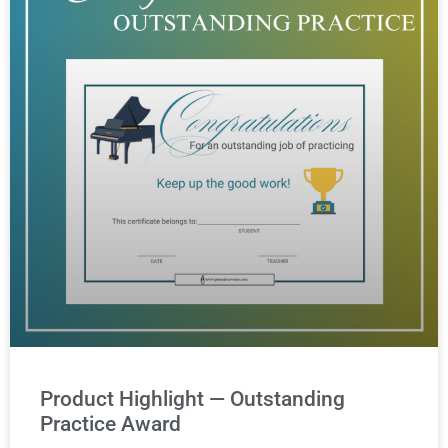
Product Highlight — Outstanding
Practice Award