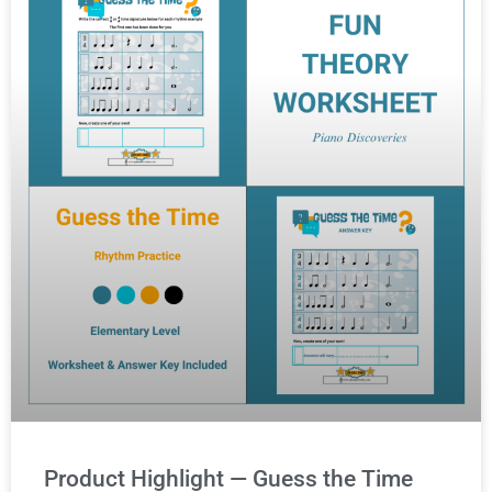
Product Highlight — Guess the Time