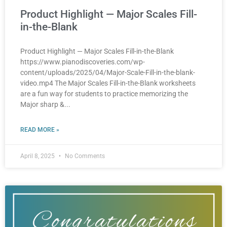
Product Highlight — Major Scales Fill-
in-the-Blank
Product Highlight — Major Scales Fill-in-the-Blank
https://www.pianodiscoveries.com/wp-
content/uploads/2025/04/Major-Scale-Fill-in-the-blank-
video.mp4 The Major Scales Fill-in-the-Blank worksheets
are a fun way for students to practice memorizing the
Major sharp &
READ MORE »
April 8, 2025
No Comments