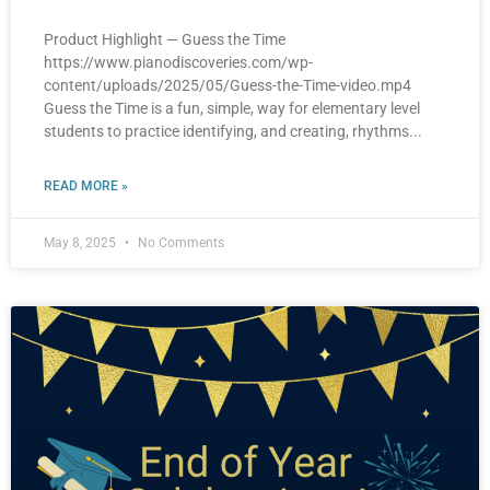
Product Highlight — Guess the Time
https://www.pianodiscoveries.com/wp-
content/uploads/2025/05/Guess-the-Time-video.mp4
Guess the Time is a fun, simple, way for elementary level
students to practice identifying, and creating, rhythms
READ MORE »
May 8, 2025
No Comments