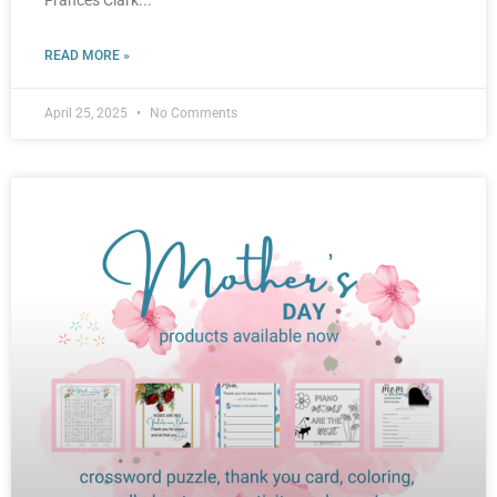
Frances Clark
READ MORE »
April 25, 2025
No Comments