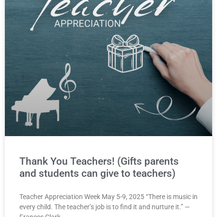
Thank You Teachers! (Gifts parents
and students can give to teachers)
Teacher Appreciation Week May 5-9, 2025 “There is music in
every child. The teacher’s job is to find it and nurture it.” —