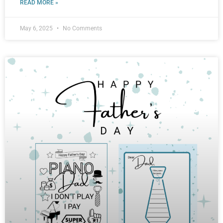
READ MORE »
May 6, 2025
No Comments