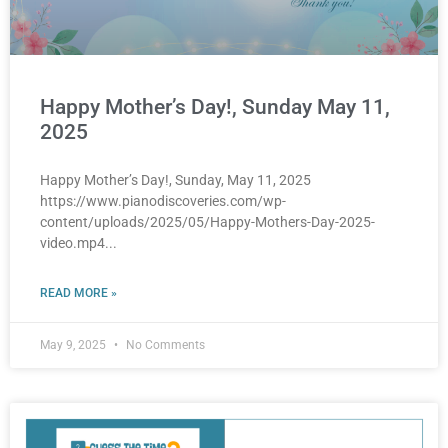
Happy Mother’s Day!, Sunday May 11,
2025
Happy Mother’s Day!, Sunday, May 11, 2025
https://www.pianodiscoveries.com/wp-
content/uploads/2025/05/Happy-Mothers-Day-2025-
video.mp4
READ MORE »
May 9, 2025
No Comments