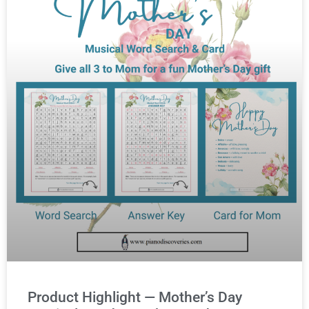
Product Highlight — Mother’s Day