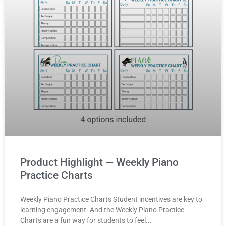
Product Highlight — Weekly Piano
Practice Charts
Weekly Piano Practice Charts Student incentives are key to
learning engagement. And the Weekly Piano Practice
Charts are a fun way for students to feel