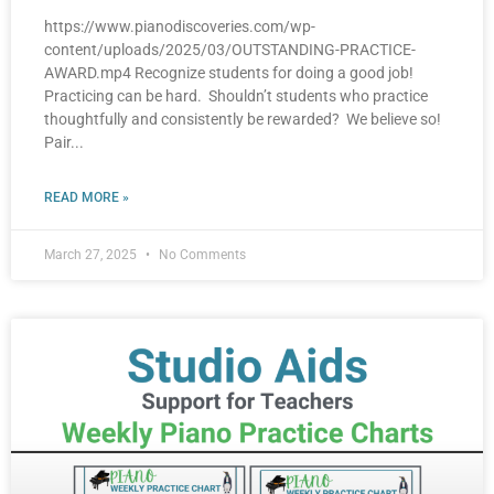
https://www.pianodiscoveries.com/wp-
content/uploads/2025/03/OUTSTANDING-PRACTICE-
AWARD.mp4 Recognize students for doing a good job!
Practicing can be hard. Shouldn’t students who practice
thoughtfully and consistently be rewarded? We believe so!
Pair
READ MORE »
March 27, 2025
No Comments