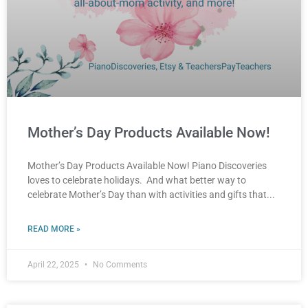
Mother’s Day Products Available Now!
Mother’s Day Products Available Now! Piano Discoveries
loves to celebrate holidays. And what better way to
celebrate Mother’s Day than with activities and gifts that
READ MORE »
April 22, 2025
No Comments