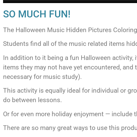
SO MUCH FUN!
The Halloween Music Hidden Pictures Coloring ac
Students find all of the music related items hid
In addition to it being a fun Halloween activity
items they may not have yet encountered, and to
necessary for music study).
This activity is equally ideal for individual or 
do between lessons.
Or for even more holiday enjoyment — include th
There are so many great ways to use this prod