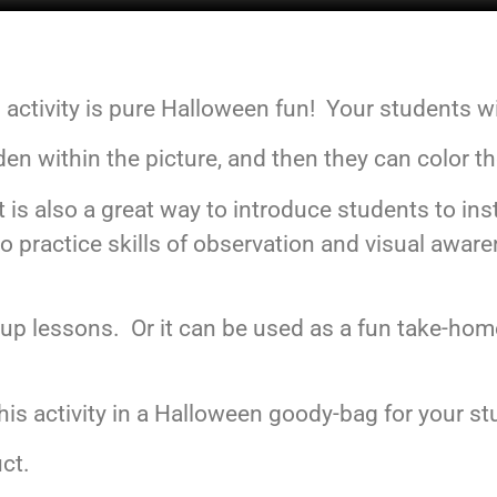
tivity is pure Halloween fun! Your students will
den within the picture, and then they can color t
, it is also a great way to introduce students to 
 practice skills of observation and visual awaren
group lessons. Or it can be used as a fun take-hom
is activity in a Halloween goody-bag for your st
uct.