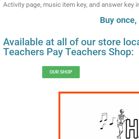
Activity page, music item key, and answer key
Buy once, 
Available at all of our store l
Teachers Pay Teachers Shop:
OUR SHOP