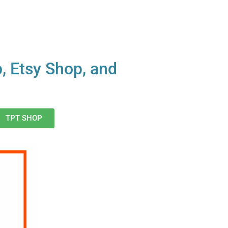
p, Etsy Shop, and
TPT SHOP