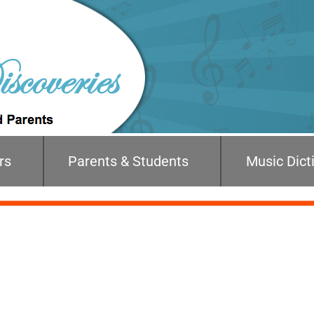
rs
Parents & Students
Music Dict