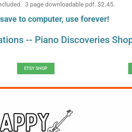
 included. 3 page downloadable pdf. $2.45.
save to computer, use forever!
ocations -- Piano Discoveries Sho
ETSY SHOP