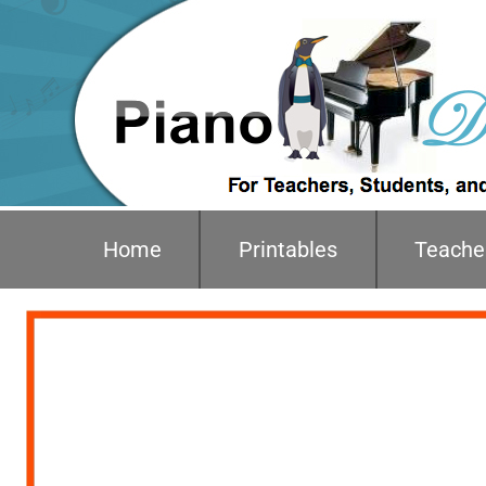
Home
Printables
Teache