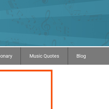
ionary
Music Quotes
Blog