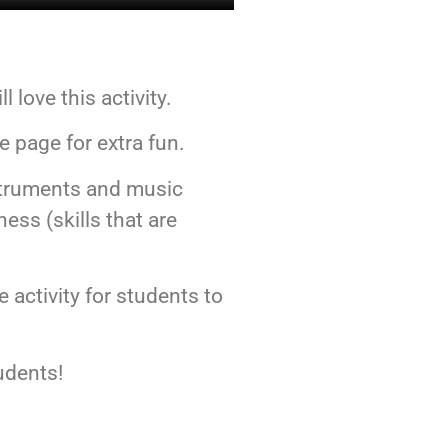
 love this activity.
he page for extra fun.
instruments and music
ess (skills that are
e activity for students to
udents!