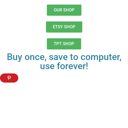
OUR SHOP
ETSY SHOP
TPT SHOP
Buy once, save to computer,
use forever!