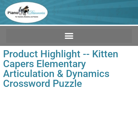
Product Highlight -- Kitten
Capers Elementary
Articulation & Dynamics
Crossword Puzzle