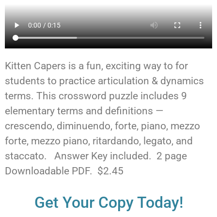
Kitten Capers is a fun, exciting way to for
students to practice articulation & dynamics
terms. This crossword puzzle includes 9
elementary terms and definitions —
crescendo, diminuendo, forte, piano, mezzo
forte, mezzo piano, ritardando, legato, and
staccato. Answer Key included. 2 page
Downloadable PDF. $2.45
Get Your Copy Today!