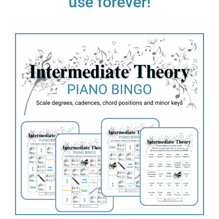
use forever!