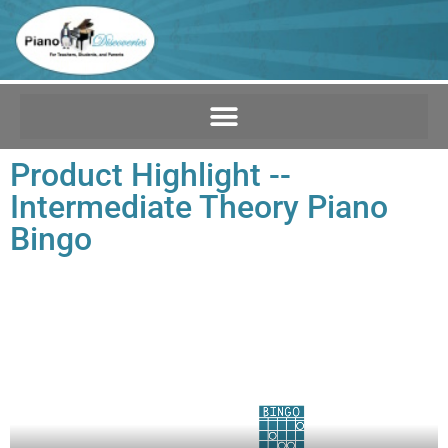
Product Highlight --
Intermediate Theory Piano
Bingo