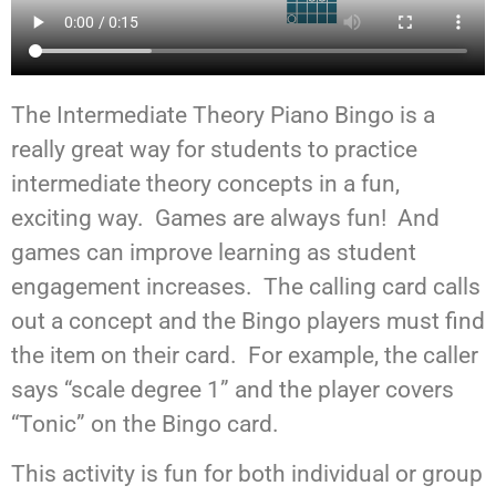
The Intermediate Theory Piano Bingo is a
really great way for students to practice
intermediate theory concepts in a fun,
exciting way. Games are always fun! And
games can improve learning as student
engagement increases. The calling card calls
out a concept and the Bingo players must find
the item on their card. For example, the caller
says “scale degree 1” and the player covers
“Tonic” on the Bingo card.
This activity is fun for both individual or group