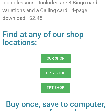
piano lessons. Included are 3 Bingo card
variations and a Calling card. 4-page
download. $2.45
Find at any of our shop
locations:
OUR SHOP
ETSY SHOP
TPT SHOP
Buy once, save to computer,