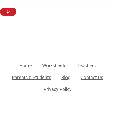
Home
Worksheets
Teachers
Parents & Students
Blog
Contact Us
Privacy Policy