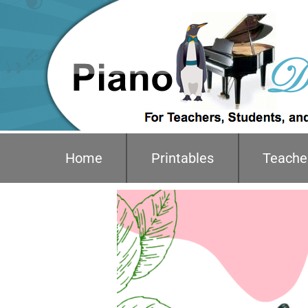
Home
Printables
Teache