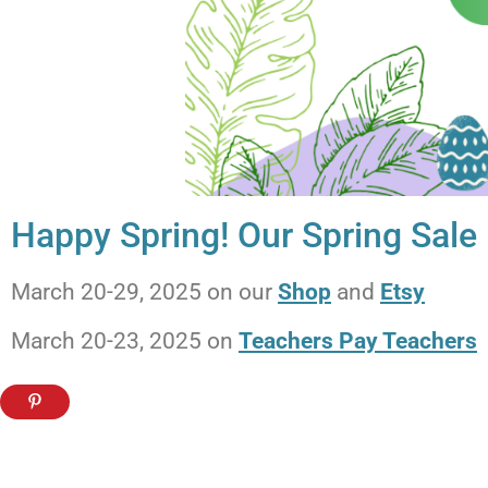
Happy Spring! Our Spring Sale
March 20-29, 2025 on our
Shop
and
Etsy
March 20-23, 2025 on
Teachers Pay Teachers