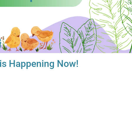
 is Happening Now!