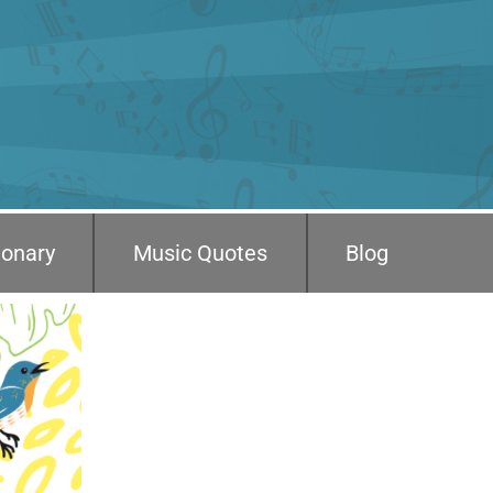
ionary
Music Quotes
Blog