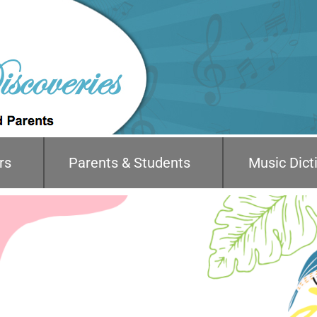
rs
Parents & Students
Music Dict