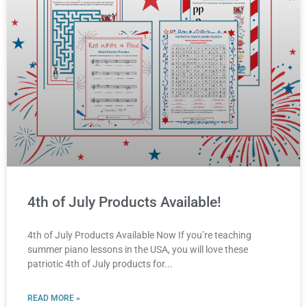
4th of July Products Available!
4th of July Products Available Now If you’re teaching
summer piano lessons in the USA, you will love these
patriotic 4th of July products for
READ MORE »