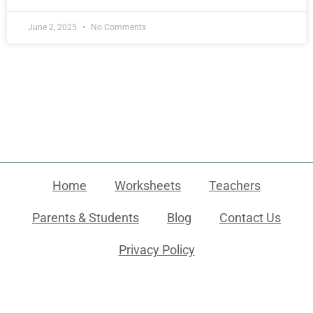
June 2, 2025
No Comments
Home
Worksheets
Teachers
Parents & Students
Blog
Contact Us
Privacy Policy