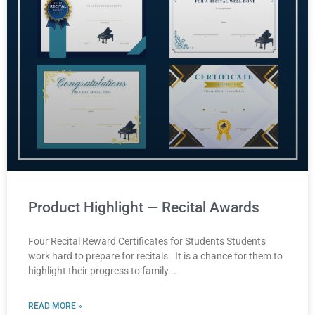
Product Highlight — Recital Awards
Four Recital Reward Certificates for Students Students
work hard to prepare for recitals. It is a chance for them to
highlight their progress to family
READ MORE »