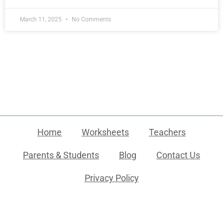
March 11, 2025
No Comments
Home
Worksheets
Teachers
Parents & Students
Blog
Contact Us
Privacy Policy