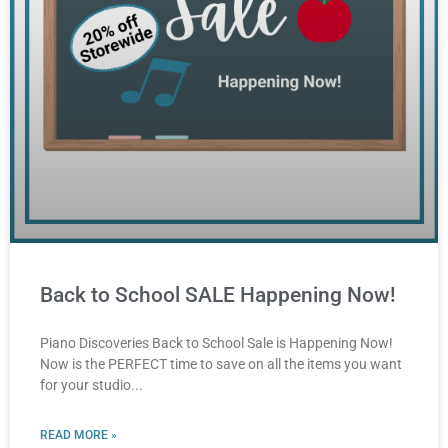
Back to School SALE Happening Now!
Piano Discoveries Back to School Sale is Happening Now!
Now is the PERFECT time to save on all the items you want
for your studio
READ MORE »