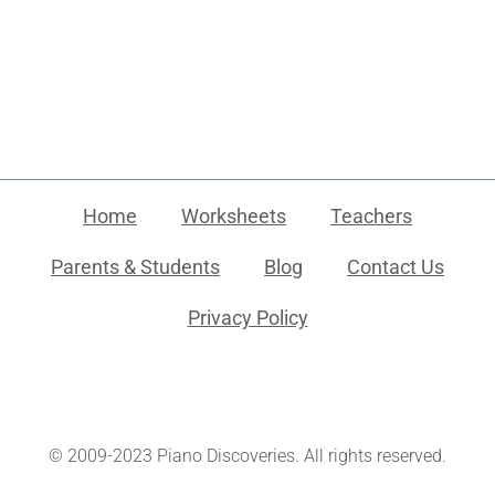
Home
Worksheets
Teachers
Parents & Students
Blog
Contact Us
Privacy Policy
© 2009-2023 Piano Discoveries. All rights reserved.