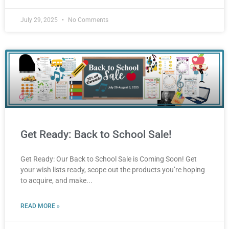
July 29, 2025
No Comments
Get Ready: Back to School Sale!
Get Ready: Our Back to School Sale is Coming Soon! Get
your wish lists ready, scope out the products you’re hoping
to acquire, and make
READ MORE »