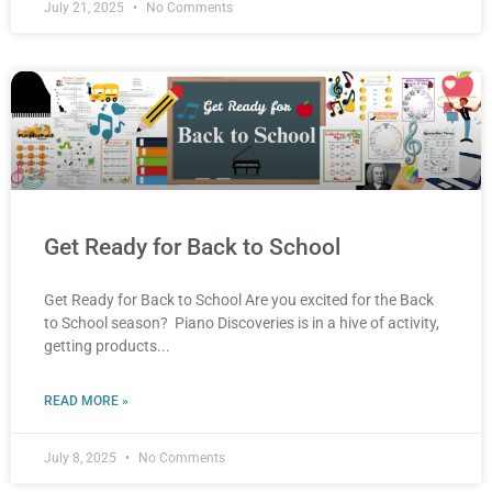
July 21, 2025
No Comments
Get Ready for Back to School
Get Ready for Back to School Are you excited for the Back
to School season? Piano Discoveries is in a hive of activity,
getting products
READ MORE »
July 8, 2025
No Comments