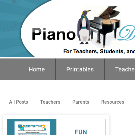
Home
Printables
Teache
All Posts
Teachers
Parents
Resources