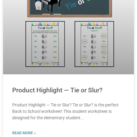
Product Highlight — Tie or Slur?
Product Highlight — Tie or Slur? Tie or Slur? is the perfect
Back to School worksheet! This student worksheet is
designed for the elementary student
READ MORE »