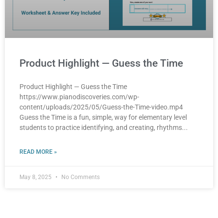
Product Highlight — Guess the Time
Product Highlight — Guess the Time
https://www.pianodiscoveries.com/wp-
content/uploads/2025/05/Guess-the-Time-video.mp4
Guess the Time is a fun, simple, way for elementary level
students to practice identifying, and creating, rhythms
READ MORE »
May 8, 2025
No Comments