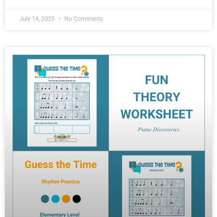
July 14, 2025
No Comments