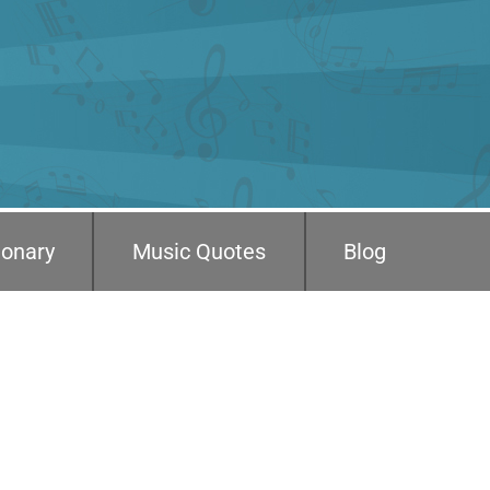
ionary
Music Quotes
Blog