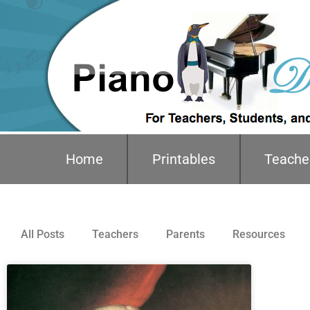
Home
Printables
Teache
All Posts
Teachers
Parents
Resources