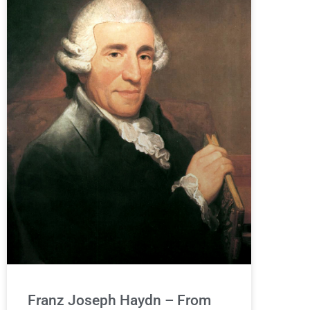
Franz Joseph Haydn – From