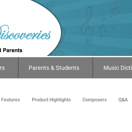
rs
Parents & Students
Music Dict
Features
Product Highlights
Composers
Q&A