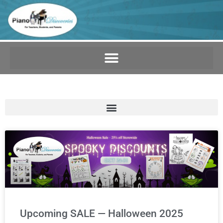
Upcoming SALE — Halloween 2025