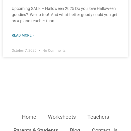
Upcoming SALE – Halloween 2025 Do you love Halloween
goodies? We do too! And what better goody could you get
as a piano teacher than
READ MORE »
October 7, 2025
No Comments
Home
Worksheets
Teachers
Parents & Students
Blog
Contact Us