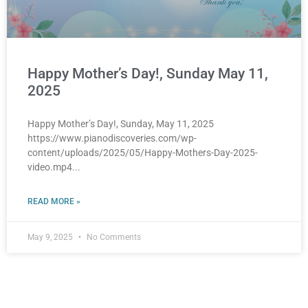
Happy Mother’s Day!, Sunday May 11,
2025
Happy Mother’s Day!, Sunday, May 11, 2025
https://www.pianodiscoveries.com/wp-
content/uploads/2025/05/Happy-Mothers-Day-2025-
video.mp4
READ MORE »
May 9, 2025
No Comments