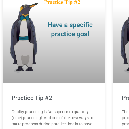
Practice Tip #2
Pr
Quality practicing is far superior to quantity
The
(time) practicing! And one of the best ways to
prac
make progress during practice time is to have
prac