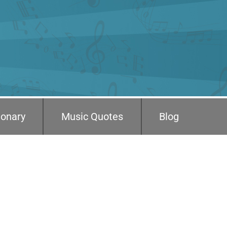
ionary
Music Quotes
Blog