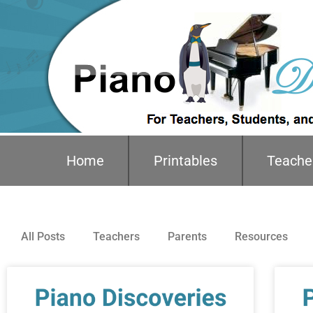
Home
Printables
Teache
All Posts
Teachers
Parents
Resources