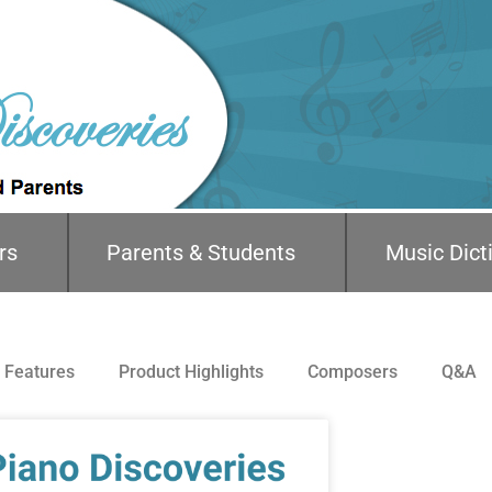
rs
Parents & Students
Music Dict
Features
Product Highlights
Composers
Q&A