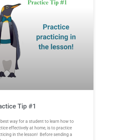
actice Tip #1
 best way for a student to learn how to
tice effectively at home, is to practice
ticing in the lesson! Before sending a