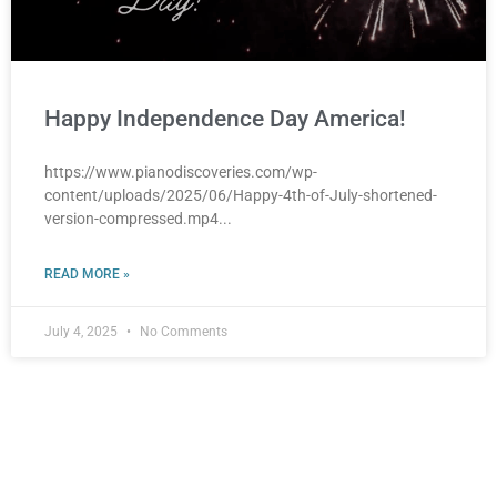
Happy Independence Day America!
https://www.pianodiscoveries.com/wp-
content/uploads/2025/06/Happy-4th-of-July-shortened-
version-compressed.mp4
READ MORE »
July 4, 2025
No Comments