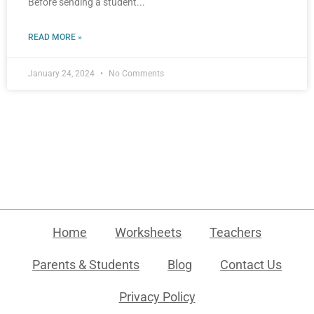
Before sending a student
READ MORE »
January 24, 2024
No Comments
Home
Worksheets
Teachers
Parents & Students
Blog
Contact Us
Privacy Policy