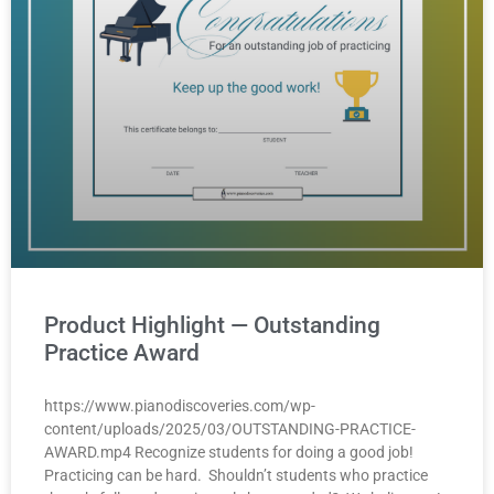
Product Highlight — Outstanding
Practice Award
https://www.pianodiscoveries.com/wp-
content/uploads/2025/03/OUTSTANDING-PRACTICE-
AWARD.mp4 Recognize students for doing a good job!
Practicing can be hard. Shouldn’t students who practice