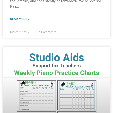
thoughtfully and consistently be rewarded? We believe so!
Pair
READ MORE »
March 27, 2025
No Comments