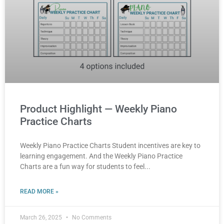
Product Highlight — Weekly Piano
Practice Charts
Weekly Piano Practice Charts Student incentives are key to
learning engagement. And the Weekly Piano Practice
Charts are a fun way for students to feel
READ MORE »
March 26, 2025
No Comments