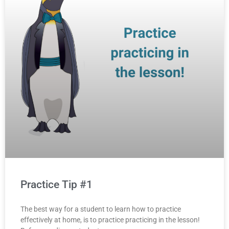
Practice Tip #1
The best way for a student to learn how to practice
effectively at home, is to practice practicing in the lesson!