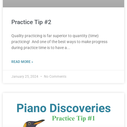
Practice Tip #2
Quality practicing is far superior to quantity (time)
practicing! And one of the best ways to make progress
during practice time is to have a
READ MORE »
January 25, 2024
No Comments