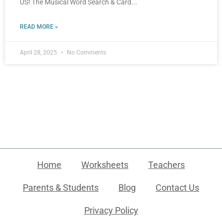
US! The Musical Word Search & Card
READ MORE »
April 28, 2025
No Comments
Home
Worksheets
Teachers
Parents & Students
Blog
Contact Us
Privacy Policy