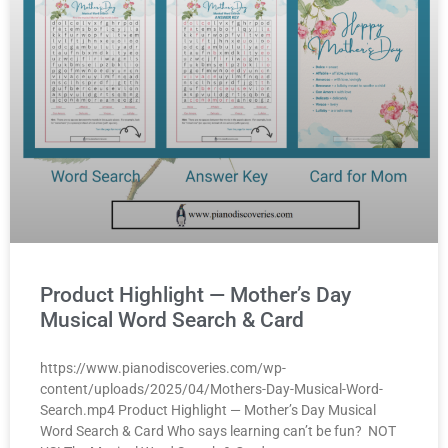
Product Highlight — Mother’s Day
Musical Word Search & Card
https://www.pianodiscoveries.com/wp-
content/uploads/2025/04/Mothers-Day-Musical-Word-
Search.mp4 Product Highlight — Mother’s Day Musical
Word Search & Card Who says learning can’t be fun? NOT