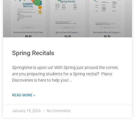
Spring Recitals
Springtime is upon us! With Spring just around the corner,
are you preparing students for a Spring recital? Piano
Discoveries is here to help you!
READ MORE »
January 19, 2024
No Comments