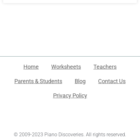
Home
Worksheets
Teachers
Parents & Students
Blog
Contact Us
Privacy Policy
© 2009-2023 Piano Discoveries. All rights reserved.