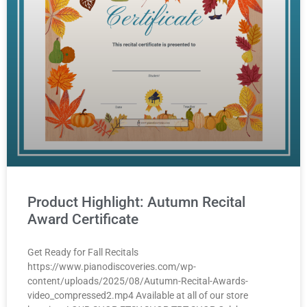
Product Highlight: Autumn Recital
Award Certificate
Get Ready for Fall Recitals
https://www.pianodiscoveries.com/wp-
content/uploads/2025/08/Autumn-Recital-Awards-
video_compressed2.mp4 Available at all of our store