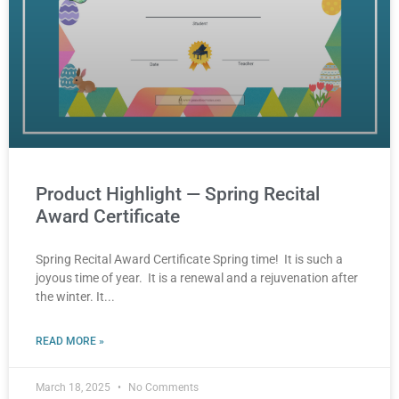
Product Highlight — Spring Recital
Award Certificate
Spring Recital Award Certificate Spring time! It is such a
joyous time of year. It is a renewal and a rejuvenation after
the winter. It
READ MORE »
March 18, 2025
No Comments