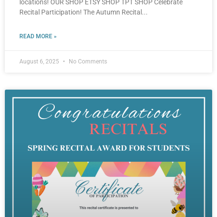
locations! OUR SHOP ETSY SHOP TPT SHOP Celebrate
Recital Participation! The Autumn Recital
READ MORE »
August 6, 2025
No Comments