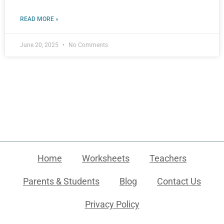
READ MORE »
June 20, 2025
No Comments
Home
Worksheets
Teachers
Parents & Students
Blog
Contact Us
Privacy Policy