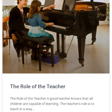
The Role of the Teacher
The Role of the Teacher A good teacher knows that all
children are capable of learning. The teacher’s role is to
teach in a way