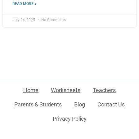
READ MORE »
July 24, 2025
No Comments
Home
Worksheets
Teachers
Parents & Students
Blog
Contact Us
Privacy Policy