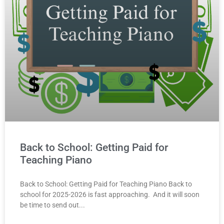
Back to School: Getting Paid for
Teaching Piano
Back to School: Getting Paid for Teaching Piano Back to
school for 2025-2026 is fast approaching. And it will soon
be time to send out