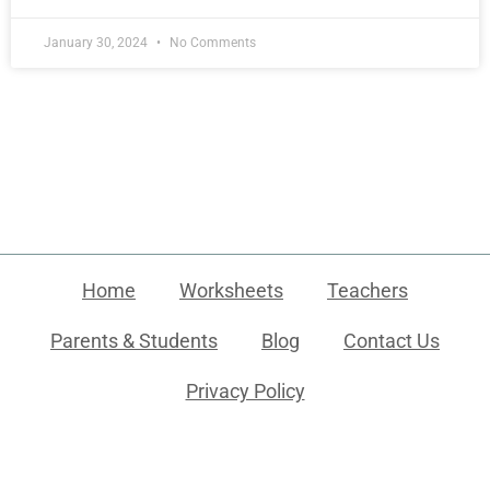
January 30, 2024
No Comments
Home
Worksheets
Teachers
Parents & Students
Blog
Contact Us
Privacy Policy