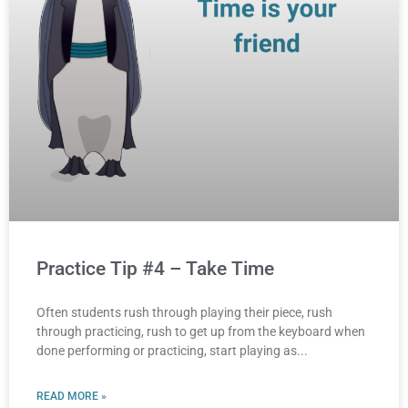
Practice Tip #4 – Take Time
Often students rush through playing their piece, rush
through practicing, rush to get up from the keyboard when
done performing or practicing, start playing as
READ MORE »