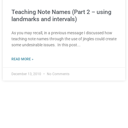
Teaching Note Names (Part 2 – using
landmarks and intervals)
As you may recall, in a previous message I discussed how
teaching note names through the use of jingles could create
some undesirable issues. In this post
READ MORE »
December 13, 2010
No Comments