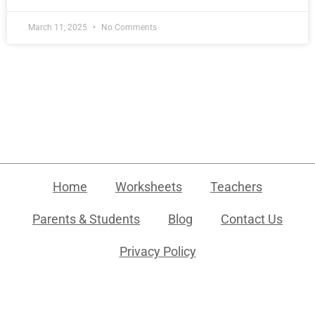
March 11, 2025
No Comments
Home
Worksheets
Teachers
Parents & Students
Blog
Contact Us
Privacy Policy