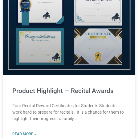
Product Highlight — Recital Awards
Four Recital Reward Certificates for Students Students
work hard to prepare for recitals. It is a chance for them to
highlight their progress to family
READ MORE »