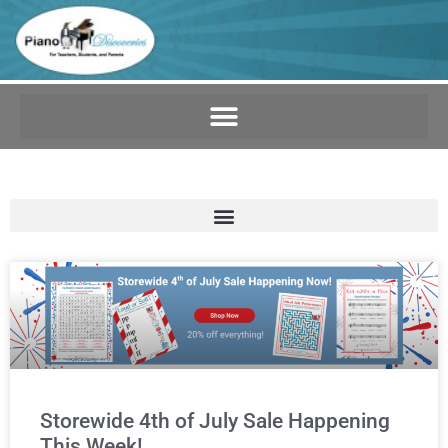
Storewide 4th of July Sale Happening
This Week!