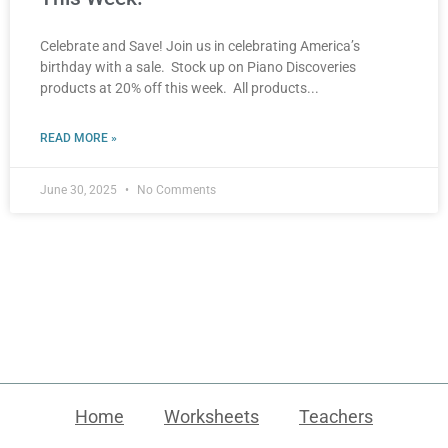
Celebrate and Save! Join us in celebrating America’s
birthday with a sale. Stock up on Piano Discoveries
products at 20% off this week. All products
READ MORE »
June 30, 2025
No Comments
Home
Worksheets
Teachers