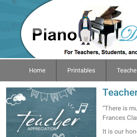
Home
Printables
Teache
Teacher
“There is mus
Frances Cla
It is our ho