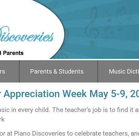
rs
Parents & Students
Music Dict
 Appreciation Week May 5-9, 2
ic in every child. The teacher’s job is to find it a
rk
nor at Piano Discoveries to celebrate teachers, an