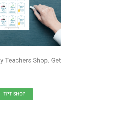
Pay Teachers Shop. Get
TPT SHOP