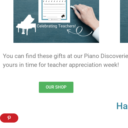
You can find these gifts at our Piano Discover
yours in time for teacher appreciation week!
OUR SHOP
Ha