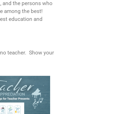
, and the persons who
are among the best!
 best education and
piano teacher. Show your