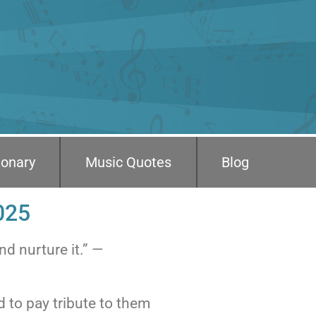
ionary
Music Quotes
Blog
025
nd nurture it.” —
d to pay tribute to them