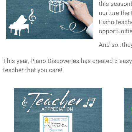
this season
nurture the 
Piano teache
opportunitie
And so..the
This year, Piano Discoveries has created 3 easy-
teacher that you care!