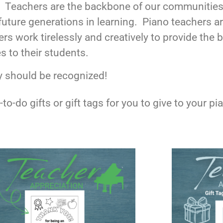
! Teachers are the backbone of our communities
future generations in learning. Piano teachers 
rs work tirelessly and creatively to provide the
s to their students.
y should be recognized!
to-do gifts or gift tags for you to give to your 