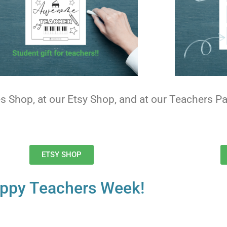
ies Shop, at our Etsy Shop, and at our Teachers 
ETSY SHOP
ppy Teachers Week!