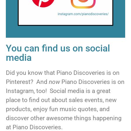
You can find us on social
media
Did you know that Piano Discoveries is on
Pinterest? And
now
Piano Discoveries is on
Instagram, too! Social media is a great
place to find out about sales events, new
products, enjoy fun music quotes, and
discover other awesome things happening
at Piano Discoveries.