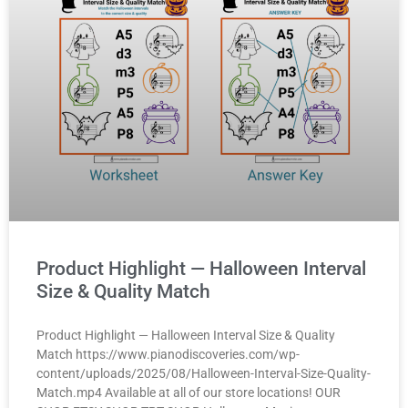
Product Highlight — Halloween Interval
Size & Quality Match
Product Highlight — Halloween Interval Size & Quality
Match https://www.pianodiscoveries.com/wp-
content/uploads/2025/08/Halloween-Interval-Size-Quality-
Match.mp4 Available at all of our store locations! OUR