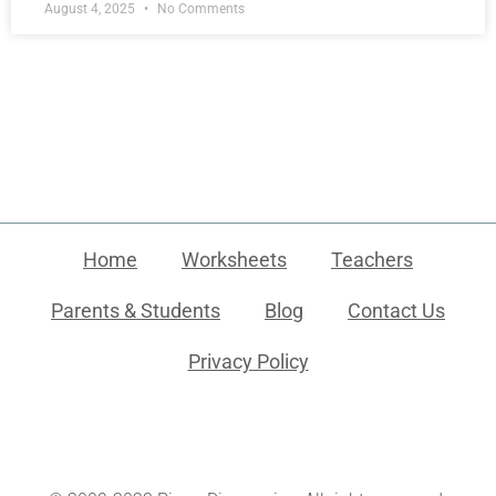
August 4, 2025
No Comments
Home
Worksheets
Teachers
Parents & Students
Blog
Contact Us
Privacy Policy