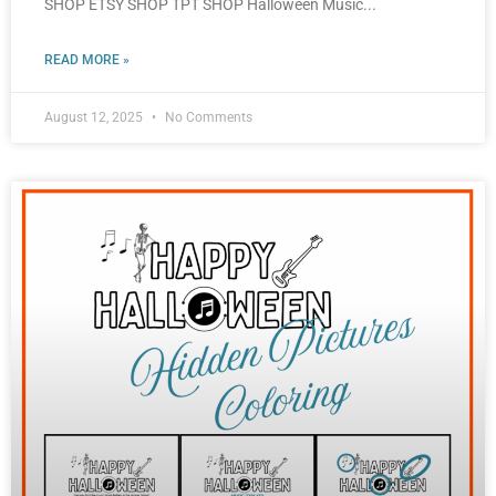
SHOP ETSY SHOP TPT SHOP Halloween Music
READ MORE »
August 12, 2025
No Comments