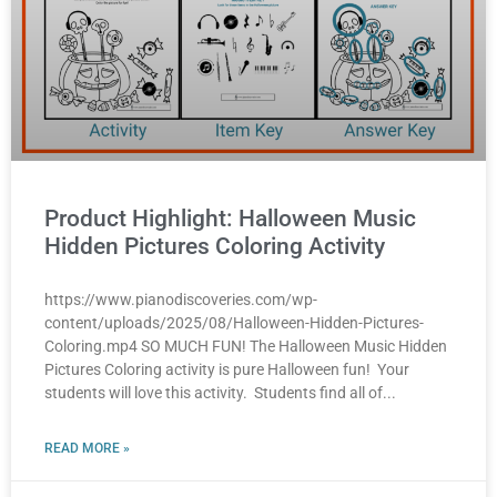
Product Highlight: Halloween Music
Hidden Pictures Coloring Activity
https://www.pianodiscoveries.com/wp-
content/uploads/2025/08/Halloween-Hidden-Pictures-
Coloring.mp4 SO MUCH FUN! The Halloween Music Hidden
Pictures Coloring activity is pure Halloween fun! Your
students will love this activity. Students find all of
READ MORE »