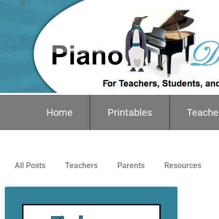
Home
Printables
Teache
All Posts
Teachers
Parents
Resources