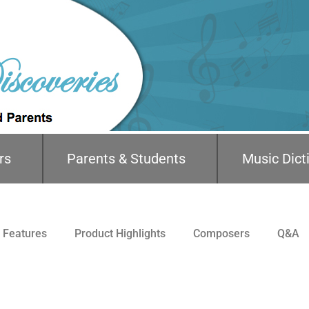
rs
Parents & Students
Music Dict
Features
Product Highlights
Composers
Q&A