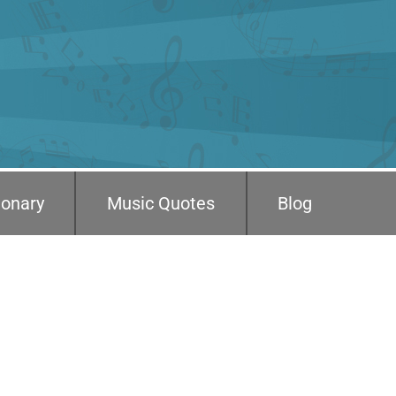
ionary
Music Quotes
Blog