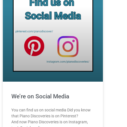
We’re on Social Media
You can find us on social media Did you know
that Piano Discoveries is on Pinterest?
And now Piano Discoveries is on Instagram,