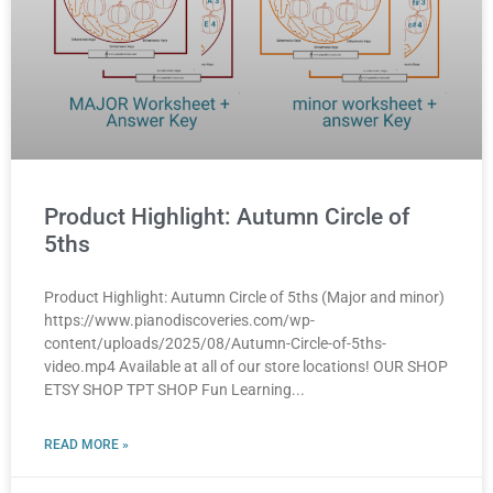
Product Highlight: Autumn Circle of
5ths
Product Highlight: Autumn Circle of 5ths (Major and minor)
https://www.pianodiscoveries.com/wp-
content/uploads/2025/08/Autumn-Circle-of-5ths-
video.mp4 Available at all of our store locations! OUR SHOP
ETSY SHOP TPT SHOP Fun Learning
READ MORE »