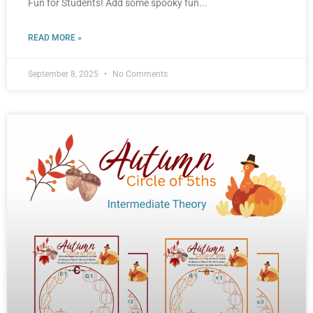
Fun for Students! Add some spooky fun
READ MORE »
September 8, 2025
No Comments