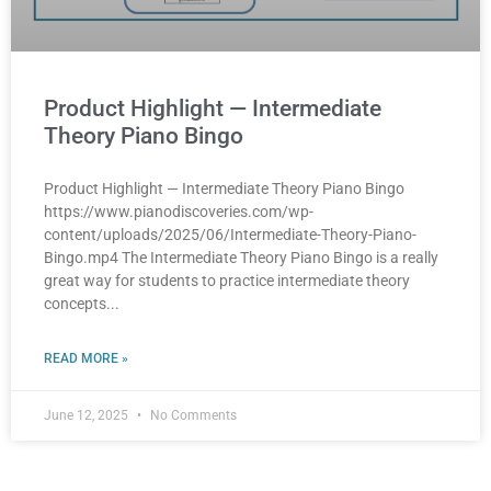
Product Highlight — Intermediate
Theory Piano Bingo
Product Highlight — Intermediate Theory Piano Bingo
https://www.pianodiscoveries.com/wp-
content/uploads/2025/06/Intermediate-Theory-Piano-
Bingo.mp4 The Intermediate Theory Piano Bingo is a really
great way for students to practice intermediate theory
concepts
READ MORE »
June 12, 2025
No Comments