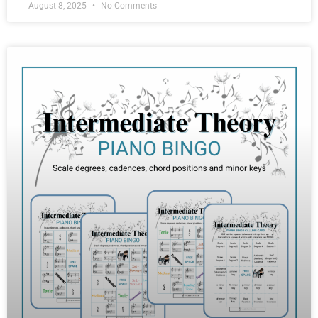
August 8, 2025
No Comments