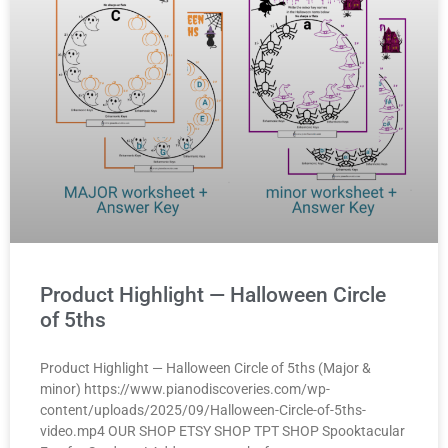
Product Highlight — Halloween Circle
of 5ths
Product Highlight — Halloween Circle of 5ths (Major &
minor) https://www.pianodiscoveries.com/wp-
content/uploads/2025/09/Halloween-Circle-of-5ths-
video.mp4 OUR SHOP ETSY SHOP TPT SHOP Spooktacular