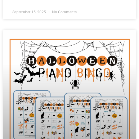
September 15, 2025
No Comments