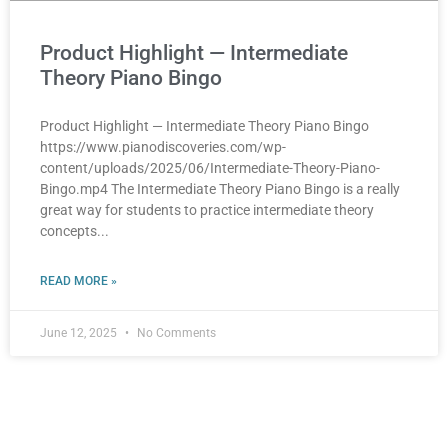
Product Highlight — Intermediate
Theory Piano Bingo
Product Highlight — Intermediate Theory Piano Bingo
https://www.pianodiscoveries.com/wp-
content/uploads/2025/06/Intermediate-Theory-Piano-
Bingo.mp4 The Intermediate Theory Piano Bingo is a really
great way for students to practice intermediate theory
concepts
READ MORE »
June 12, 2025
No Comments