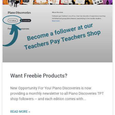
Want Freebie Products?
New Opportunity For You! Piano Discoveries is now
providing a monthly newsletter to all Piano Discoveries TPT
shop followers — and each edition comes with
READ MORE »