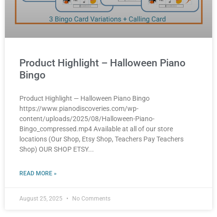
Product Highlight – Halloween Piano
Bingo
Product Highlight — Halloween Piano Bingo
https://www.pianodiscoveries.com/wp-
content/uploads/2025/08/Halloween-Piano-
Bingo_compressed.mp4 Available at all of our store
locations (Our Shop, Etsy Shop, Teachers Pay Teachers
Shop) OUR SHOP ETSY
READ MORE »
August 25, 2025
No Comments